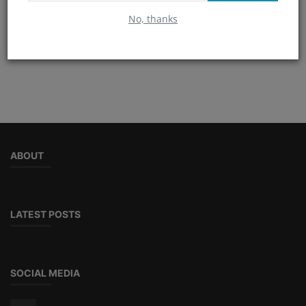
No, thanks
TAGS
ABOUT
LATEST POSTS
SOCIAL MEDIA