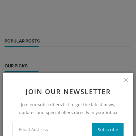
POPULAR POSTS
OUR PICKS
JOIN OUR NEWSLETTER
CATEGORIES
Join our subscribers list to get the latest news,
updates and special offers directly in your inbox
RANDOM POSTS
Subscribe