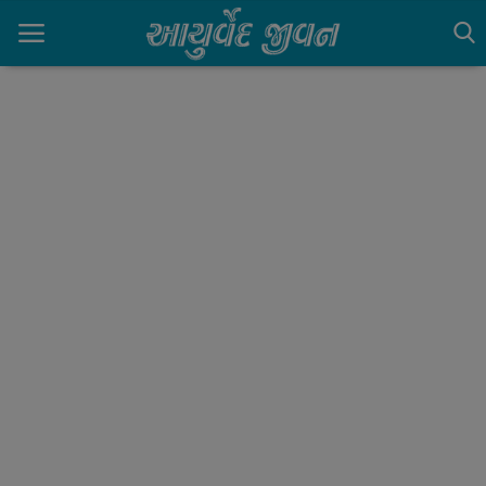
Home
Contact
Gallery
Login
Register
English